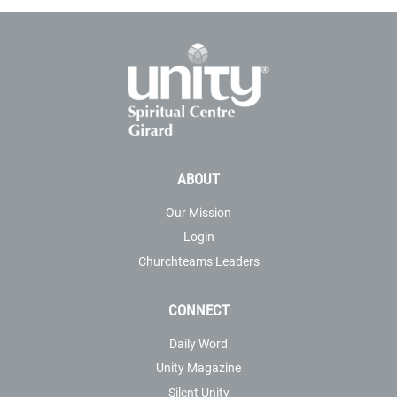
ABOUT
Our Mission
Login
Churchteams Leaders
CONNECT
Daily Word
Unity Magazine
Silent Unity