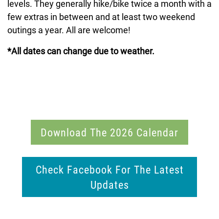
levels. They generally hike/bike twice a month with a
few extras in between and at least two weekend
outings a year. All are welcome!
*All dates can change due to weather.
Download The 2026 Calendar
Check Facebook For The Latest
Updates