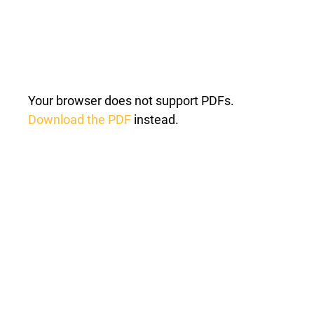
Your browser does not support PDFs.
Download the PDF
instead.