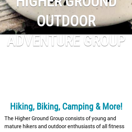
HIGHER GROUND
OUTDOOR
ADVENTURE GROUP
Hiking, Biking, Camping & More!
The Higher Ground Group consists of young and
mature hikers and outdoor enthusiasts of all fitness