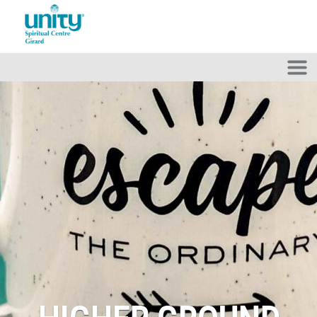
Skip to main content