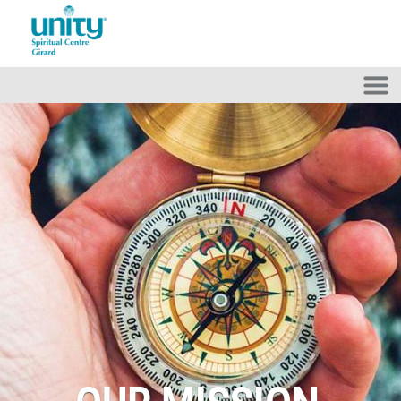
Skip to main content