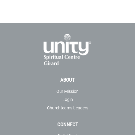
ABOUT
Our Mission
Login
Churchteams Leaders
CONNECT