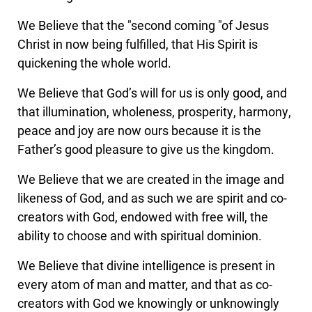
We Believe that the "second coming "of Jesus
Christ in now being fulfilled, that His Spirit is
quickening the whole world.
We Believe that God’s will for us is only good, and
that illumination, wholeness, prosperity, harmony,
peace and joy are now ours because it is the
Father’s good pleasure to give us the kingdom.
We Believe that we are created in the image and
likeness of God, and as such we are spirit and co-
creators with God, endowed with free will, the
ability to choose and with spiritual dominion.
We Believe that divine intelligence is present in
every atom of man and matter, and that as co-
creators with God we knowingly or unknowingly