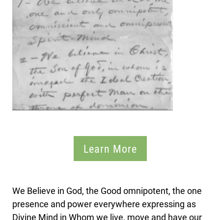
Learn More
We Believe in God, the Good omnipotent, the one
presence and power everywhere expressing as
Divine Mind in Whom we live, move and have our