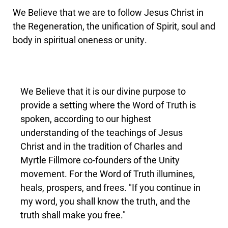
We Believe that we are to follow Jesus Christ in
the Regeneration, the unification of Spirit, soul and
body in spiritual oneness or unity.
We Believe that it is our divine purpose to
provide a setting where the Word of Truth is
spoken, according to our highest
understanding of the teachings of Jesus
Christ and in the tradition of Charles and
Myrtle Fillmore co-founders of the Unity
movement. For the Word of Truth illumines,
heals, prospers, and frees. "If you continue in
my word, you shall know the truth, and the
truth shall make you free."