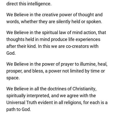
direct this intelligence.
We Believe in the creative power of thought and
words, whether they are silently held or spoken.
We Believe in the spiritual law of mind action, that
thoughts held in mind produce life experiences
after their kind. In this we are co-creators with
God.
We Believe in the power of prayer to illumine, heal,
prosper, and bless, a power not limited by time or
space.
We Believe in all the doctrines of Christianity,
spiritually interpreted, and we agree with the
Universal Truth evident in all religions, for each is a
path to God.