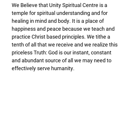
We Believe that Unity Spiritual Centre is a
temple for spiritual understanding and for
healing in mind and body. It is a place of
happiness and peace because we teach and
practice Christ based principles. We tithe a
tenth of all that we receive and we realize this
priceless Truth: God is our instant, constant
and abundant source of all we may need to
effectively serve humanity.