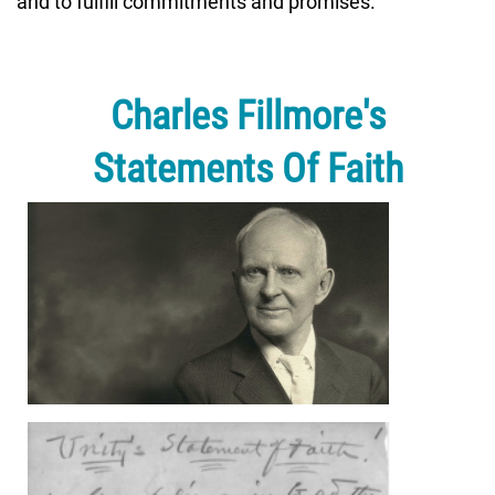
and to fulfill commitments and promises.
Charles Fillmore's
Statements Of Faith