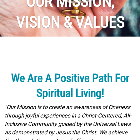
OUR MISSION,
VISION & VALUES
We Are A Positive Path For
Spiritual Living!
"Our Mission is to create an awareness of Oneness
through joyful experiences in a Christ-Centered, All-
Inclusive Community guided by the Universal Laws
as demonstrated by Jesus the Christ. We achieve