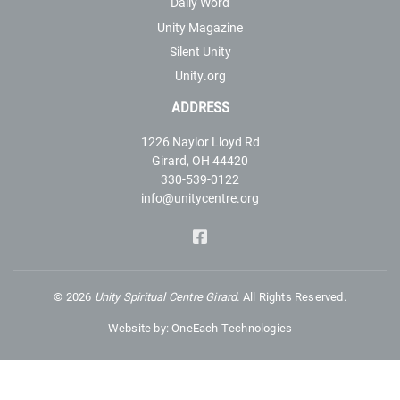
Daily Word
Unity Magazine
Silent Unity
Unity.org
ADDRESS
1226 Naylor Lloyd Rd
Girard, OH 44420
330-539-0122
info@unitycentre.org
©
2026
Unity Spiritual Centre Girard.
All Rights Reserved.
Website by:
OneEach Technologies