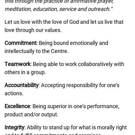
this through the practice of affirmative prayer,
meditation, education, service and outreach."
Let us love with the love of God and let us live that
love through our values.
Commitment
: Being bound emotionally and
intellectually to the Centre.
Teamwork
: Being able to work collaboratively with
others in a group.
Accountability
: Accepting responsibility for one’s
actions.
Excellence
: Being superior in one’s performance,
product and/or output.
Integrity
: Ability to stand up for what is morally right