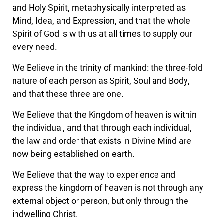
and Holy Spirit, metaphysically interpreted as
Mind, Idea, and Expression, and that the whole
Spirit of God is with us at all times to supply our
every need.
We Believe in the trinity of mankind: the three-fold
nature of each person as Spirit, Soul and Body,
and that these three are one.
We Believe that the Kingdom of heaven is within
the individual, and that through each individual,
the law and order that exists in Divine Mind are
now being established on earth.
We Believe that the way to experience and
express the kingdom of heaven is not through any
external object or person, but only through the
indwelling Christ.