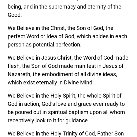
being, and in the supremacy and eternity of the
Good.
We Believe in the Christ, the Son of God, the
perfect Word or Idea of God, which abides in each
person as potential perfection.
We Believe in Jesus Christ, the Word of God made
flesh, the Son of God made manifest in Jesus of
Nazareth, the embodiment of all divine ideas,
which exist eternally in Divine Mind.
We Believe in the Holy Spirit, the whole Spirit of
God in action, God’s love and grace ever ready to
be poured out in spiritual baptism upon all whom
receptively look to It for guidance.
We Believe in the Holy Trinity of God, Father Son